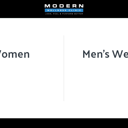
 Women
Men’s We