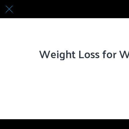
Weight Loss for