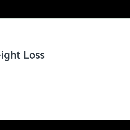
ight Loss